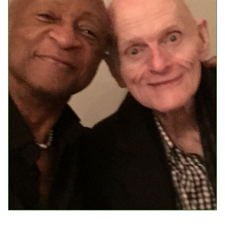
Events
Upcoming Events
Event Videos
GALA Celebration Videos
Education
Online Exhibitions
Teaching Resources
Book Shelf
Awards & Prizes
Resources
Get Involved
Donate
Participate