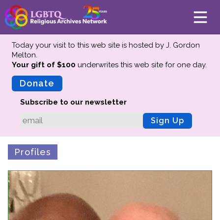
Today your visit to this web site is hosted by J. Gordon
Melton.
Your gift of $100
underwrites this web site
for one day.
About
Mission
Donate
Board of Directors
Subscribe to our newsletter
Team
Sign Up
Advisors
Preserving History
Profiles
Why We Preserve
Profiles
Oral Histories
Collections Catalog
Donate Your Records