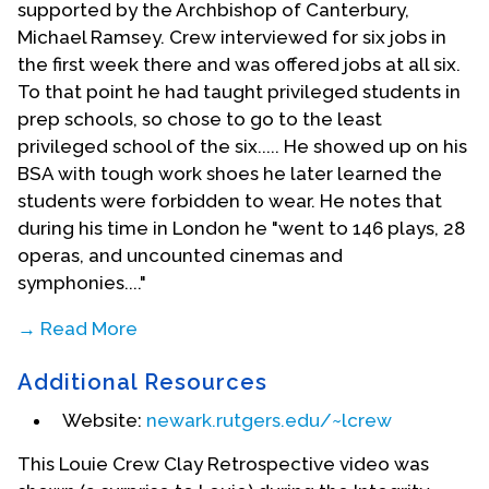
supported by the Archbishop of Canterbury,
Michael Ramsey. Crew interviewed for six jobs in
the first week there and was offered jobs at all six.
To that point he had taught privileged students in
prep schools, so chose to go to the least
privileged school of the six..... He showed up on his
BSA with tough work shoes he later learned the
students were forbidden to wear. He notes that
during his time in London he "went to 146 plays, 28
operas, and uncounted cinemas and
symphonies...."
→ Read More
In 1974, Louie Crew founded the national
Additional Resources
organization for gay and lesbian Episcopalians
known as Integrity. He served as editor of
Website:
newark.rutgers.edu/~lcrew
Integrity's newsletter from 1974 to 1977. He also
This Louie Crew Clay Retrospective video was
co-founded the lesbigay caucus of the National