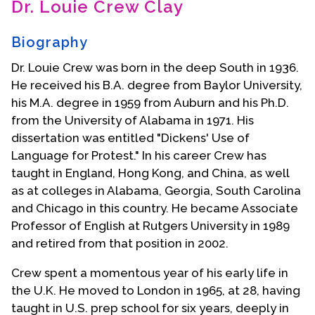
Dr. Louie Crew Clay
Contact Us
Biography
Dr. Louie Crew was born in the deep South in 1936.
He received his B.A. degree from Baylor University,
his M.A. degree in 1959 from Auburn and his Ph.D.
from the University of Alabama in 1971. His
dissertation was entitled "Dickens' Use of
Language for Protest." In his career Crew has
taught in England, Hong Kong, and China, as well
as at colleges in Alabama, Georgia, South Carolina
and Chicago in this country. He became Associate
Professor of English at Rutgers University in 1989
and retired from that position in 2002.
Crew spent a momentous year of his early life in
the U.K. He moved to London in 1965, at 28, having
taught in U.S. prep school for six years, deeply in