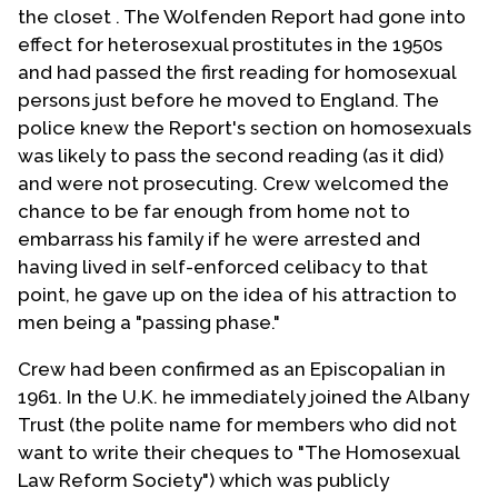
the closet . The Wolfenden Report had gone into
effect for heterosexual prostitutes in the 1950s
and had passed the first reading for homosexual
persons just before he moved to England. The
police knew the Report's section on homosexuals
was likely to pass the second reading (as it did)
and were not prosecuting. Crew welcomed the
chance to be far enough from home not to
embarrass his family if he were arrested and
having lived in self-enforced celibacy to that
point, he gave up on the idea of his attraction to
men being a "passing phase."
Crew had been confirmed as an Episcopalian in
1961. In the U.K. he immediately joined the Albany
Trust (the polite name for members who did not
want to write their cheques to "The Homosexual
Law Reform Society") which was publicly