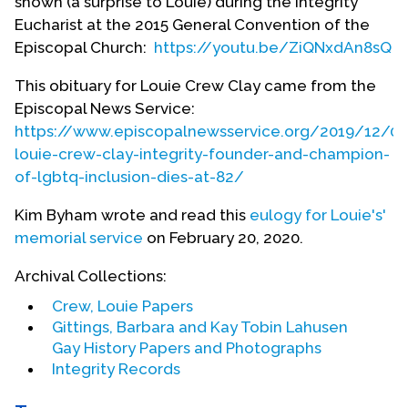
shown (a surprise to Louie) during the Integrity
Council of Teachers of English in 1975. He served
Eucharist at the 2015 General Convention of the
on the board of directors of the National Gay Task
Episcopal Church:
https://youtu.be/ZiQNxdAn8sQ
Force (now National Gay and Lesbian Task Force)
from 1976 to 1978. He also served on the Wisconsin
This obituary for Louie Crew Clay came from the
Governor's Council on Lesbian and Gay Issues in
Episcopal News Service:
1983.
https://www.episcopalnewsservice.org/2019/12/02
louie-crew-clay-integrity-founder-and-champion-
Crew's publishing activity is voluminous, from
of-lgbtq-inclusion-dies-at-82/
article to essays, from poetry to full length books.
He wrote the first openly gay materials published
Kim Byham wrote and read this
eulogy for Louie's'
in
Change
Magazine,
Christianity & Crisis
,
Chronicle
memorial service
on February 20, 2020.
of Higher Education
,
The Churchman
,
Fellowship
Magazine,
The Living Church
,
Metanoia
and
Archival Collections:
Southern Exposure
. He has been on the editorial
Crew, Louie Papers
board of the
Journal of Homosexuality
since 1978
Gittings, Barbara and Kay Tobin Lahusen
(except for 1984 to 1988). He edited
A Book of
Gay History Papers and Photographs
Revelations: Lesbian and Gay Episcopalians Tell Their
Integrity Records
Own Stories
, a collection of 52 biographies, in 1991.
His most recent publication is
101 Reasons to Be