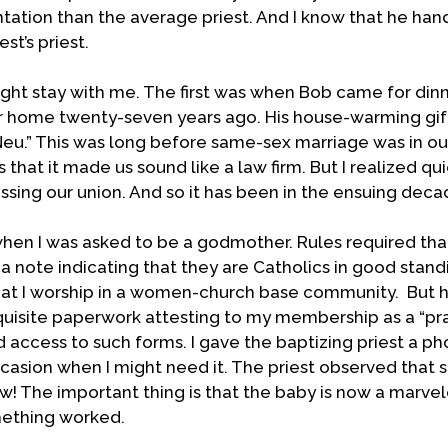
ation than the average priest. And I know that he handl
st’s priest.
ight stay with me. The first was when Bob came for dinn
ur home twenty-seven years ago. His house-warming gif
Neu.” This was long before same-sex marriage was in ou
 that it made us sound like a law firm. But I realized qui
essing our union. And so it has been in the ensuing deca
hen I was asked to be a godmother. Rules required tha
 note indicating that they are Catholics in good standi
 that I worship in a women-church base community. But 
uisite paperwork attesting to my membership as a “pra
d access to such forms. I gave the baptizing priest a p
ccasion when I might need it. The priest observed that 
ew! The important thing is that the baby is now a marvel
mething worked.