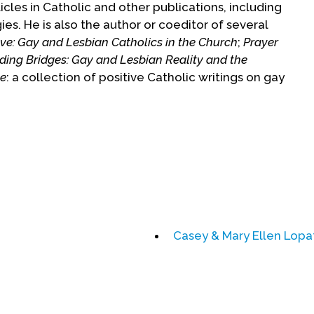
cles in Catholic and other publications, including
ies. He is also the author or coeditor of several
ve: Gay and Lesbian Catholics in the Church
;
Prayer
lding Bridges: Gay and Lesbian Reality and the
pe
: a collection of positive Catholic writings on gay
een recognized with awards from many groups
 Divinity School, the Paulist Center in Boston,
chapters. He has spoken in parishes, colleges and
ns and professional organizations of chaplains. He
ligious education from Yale Divinity School and
in (Belgium) and a degree in Library Science from
Casey & Mary Ellen Lopa
r a ten-year Vatican initiated study of his work, he
hdraw from ministry to gay and lesbian people and
e was silenced from speaking or writing about
st in good standing and is, with Church approval,