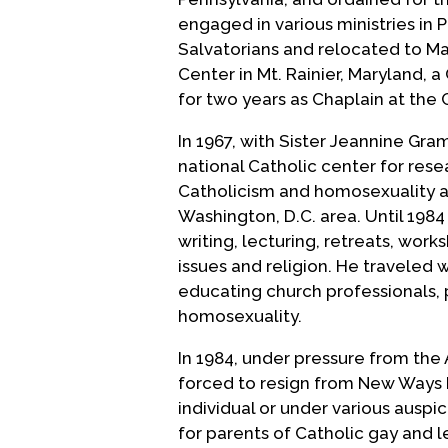
engaged in various ministries in 
Salvatorians and relocated to Ma
Center in Mt. Rainier, Maryland, 
for two years as Chaplain at the
In 1967, with Sister Jeannine Gr
national Catholic center for rese
Catholicism and homosexuality als
Washington, D.C. area. Until 198
writing, lecturing, retreats, wor
issues and religion. He traveled
educating church professionals, 
homosexuality.
In 1984, under pressure from the
forced to resign from New Ways M
individual or under various auspi
for parents of Catholic gay and l