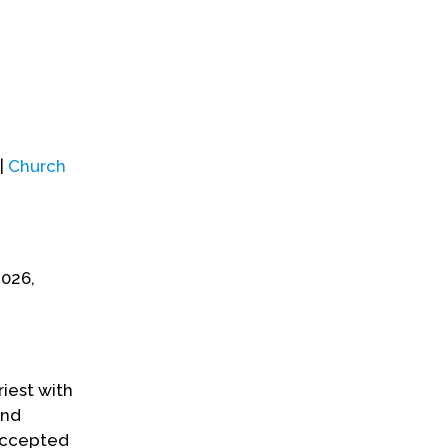
|
Church
2026,
iest with
and
 accepted