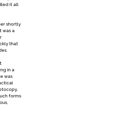
ed it all
er shortly
t was a
r
ckly that
des.
t
ng in a
he was
ctical
hotocopy,
such forms
ous,