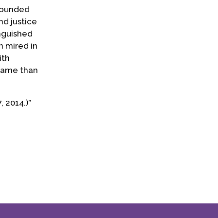
-founded
d justice
inguished
n mired in
ith
 name than
 2014.)”