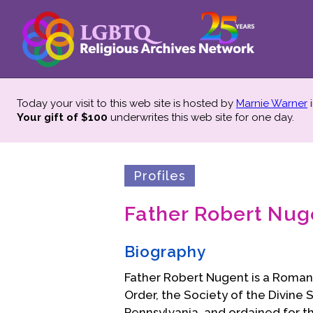
Today your visit to this web site is hosted by
Marnie Warner
i
Your gift of $100
underwrites this web site
for one day.
Profiles
Father Robert Nug
Biography
Father Robert Nugent is a Roman
Order, the Society of the Divine 
Pennsylvania, and ordained for t