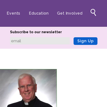
Events
Education
Get Involved
Subscribe to our newsletter
Sign Up