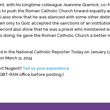
ent, with his longtime colleague Jeannine Gramick, co
s to push the Roman Catholic Church toward equality an
ll also show that he was silenced with some other dist
wn only to God, accepted the sanctions of an institutio
record also show that he was a priest who ministered w
 so doing, he gave the Roman Catholic Church a better
in the National Catholic Reporter Today on January 17,
on March 11, 2014
ert Nugent?
Tell us your experience.
LGBT-RAN office before posting.)