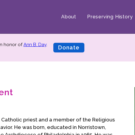
About
Preserving History
n honor of
Ann B. Day
.
Donate
ent
 Catholic priest and a member of the Religious
Savior. He was born, educated in Norristown,
he Archdiocese of Philadelphia in 1965. He was