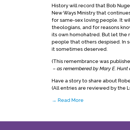
History will record that Bob Nug
New Ways Ministry that continue
for same-sex loving people. It wi
theologians, and for reasons kno
its own homohatred. But let the 
people that others despised. In
it sometimes deserved.
(This remembrance was published 
– as remembered by Mary E. Hunt 
Have a story to share about Rob
(All entries are reviewed by the 
→ Read More