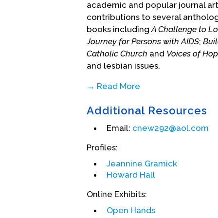
academic and popular journal arti
contributions to several antholog
books including
A Challenge to Lo
Journey for Persons with AIDS
;
Bui
Catholic Church
and
Voices of Ho
and lesbian issues.
→ Read More
Nugent's pioneering work has b
Additional Resources
including Washington P-FLAG, Yale
Dignity USA and several Dignity 
Email:
cnew292@aol.com
universities, military installatio
holds degrees in theology and re
Profiles:
the Catholic University of Louva
Jeannine Gramick
Villanova University. In 1999, afte
Howard Hall
was forced by the Vatican to wit
Online Exhibits:
their families. One year later, h
homosexuality. He remains a prie
Open Hands