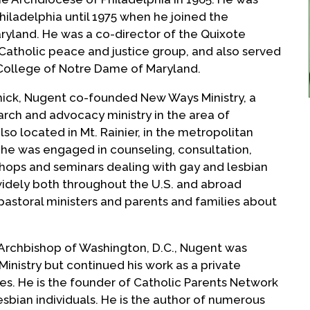
Philadelphia until 1975 when he joined the
ryland. He was a co-director of the Quixote
a Catholic peace and justice group, and also served
 College of Notre Dame of Maryland.
amick, Nugent co-founded New Ways Ministry, a
arch and advocacy ministry in the area of
o located in Mt. Rainier, in the metropolitan
4 he was engaged in counseling, consultation,
kshops and seminars dealing with gay and lesbian
 widely both throughout the U.S. and abroad
pastoral ministers and parents and families about
 Archbishop of Washington, D.C., Nugent was
inistry but continued his work as a private
ces. He is the founder of Catholic Parents Network
esbian individuals. He is the author of numerous