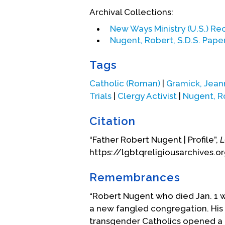
engaged in parish ministry in Pe
Archival Collections:
country.
New Ways Ministry (U.S.) Re
Nugent was diagnosed with cancer
Nugent, Robert, S.D.S. Pape
Catholic retirement community i
Tags
(This statement was provided by 
Catholic (Roman)
|
Gramick, Jean
Biography Date: December, 2003
Trials
|
Clergy Activist
|
Nugent, R
Citation
“Father Robert Nugent | Profile”,
L
https://lgbtqreligiousarchives.o
Remembrances
“Robert Nugent who died Jan. 1 wa
a new fangled congregation. His 
transgender Catholics opened a 