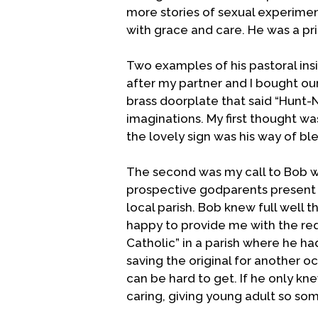
more stories of sexual experiment
with grace and care. He was a prie
Two examples of his pastoral ins
after my partner and I bought o
brass doorplate that said “Hunt-
imaginations. My first thought was
the lovely sign was his way of bl
The second was my call to Bob w
prospective godparents present a
local parish. Bob knew full well
happy to provide me with the req
Catholic” in a parish where he ha
saving the original for another o
can be hard to get. If he only kn
caring, giving young adult so so