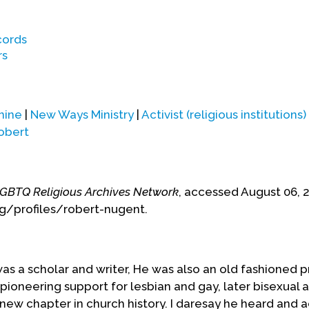
nnsylvania and other locations throughout the
cords
 in late 2013 and died on January 1, 2014, at a
rs
n Milwaukee, Wisconsin,
Fr. Robert Nugent.)
nine
|
New Ways Ministry
|
Activist (religious institutions)
obert
GBTQ Religious Archives Network
, accessed August 06, 
rg/profiles/robert-nugent.
s a scholar and writer, He was also an old fashioned pr
pioneering support for lesbian and gay, later bisexual 
new chapter in church history. I daresay he heard and