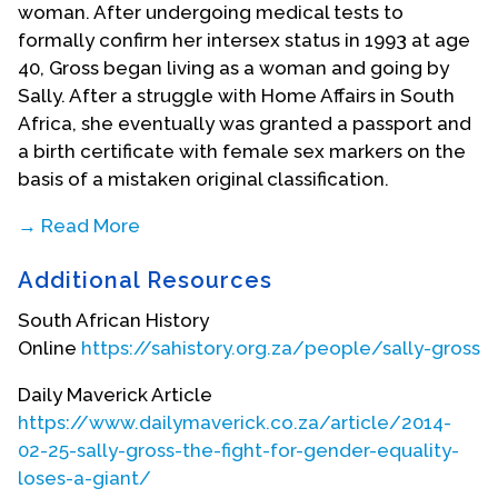
woman. After undergoing medical tests to
formally confirm her intersex status in 1993 at age
40, Gross began living as a woman and going by
Sally. After a struggle with Home Affairs in South
Africa, she eventually was granted a passport and
a birth certificate with female sex markers on the
basis of a mistaken original classification.
→ Read More
She later acquired an interest in the Religious
Additional Resources
Society of Friends (Quakers) and Buddhism.
Following her own personal experiences, Gross
South African History
became a advocate and activist for intersex rights,
Online
https://sahistory.org.za/people/sally-gross
advocating that the protocol of performing
“corrective” surgery upon the birth of an intersex
Daily Maverick Article
child be eradicated and working to raise
https://www.dailymaverick.co.za/article/2014-
awareness, erase stigma, and transform South
02-25-sally-gross-the-fight-for-gender-equality-
Africa’s gender normative ideals. In 2000, Sally
loses-a-giant/