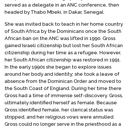
served as a delegate in an ANC conference, then
headed by Thabo Mbeki, in Dakar, Senegal.
She was invited back to teach in her home country
of South Africa by the Dominicans once the South
African ban on the ANC was lifted in 1990. Gross
gained Israeli citizenship but lost her South African
citizenship during her time as a refugee. However,
her South African citizenship was restored in 1991.
In the early 1990s she began to explore issues
around her body and identity; she took a leave of
absence from the Dominican Order and moved to
the South Coast of England. During her time there
Gross had a time of immense self-discovery. Gross,
ultimately identified herself as female. Because
Gross identified female, her clerical status was
stripped, and her religious vows were annulled.
Gross could no longer serve in the priesthood as a