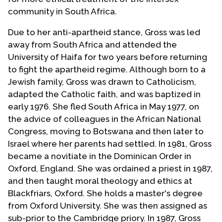
community in South Africa.
Due to her anti-apartheid stance, Gross was led
away from South Africa and attended the
University of Haifa for two years before returning
to fight the apartheid regime. Although born to a
Jewish family, Gross was drawn to Catholicism,
adapted the Catholic faith, and was baptized in
early 1976. She fled South Africa in May 1977, on
the advice of colleagues in the African National
Congress, moving to Botswana and then later to
Israel where her parents had settled. In 1981, Gross
became a novitiate in the Dominican Order in
Oxford, England. She was ordained a priest in 1987,
and then taught moral theology and ethics at
Blackfriars, Oxford. She holds a master's degree
from Oxford University. She was then assigned as
sub-prior to the Cambridge priory. In 1987, Gross