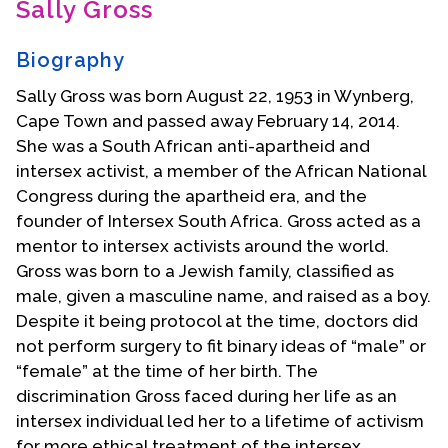
Sally Gross
Contact Us
Biography
Sally Gross was born August 22, 1953 in Wynberg,
Cape Town and passed away February 14, 2014.
She was a South African anti-apartheid and
intersex activist, a member of the African National
Congress during the apartheid era, and the
founder of Intersex South Africa. Gross acted as a
mentor to intersex activists around the world.
Gross was born to a Jewish family, classified as
male, given a masculine name, and raised as a boy.
Despite it being protocol at the time, doctors did
not perform surgery to fit binary ideas of “male” or
“female” at the time of her birth. The
discrimination Gross faced during her life as an
intersex individual led her to a lifetime of activism
for more ethical treatment of the intersex