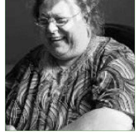
Events
Upcoming Events
Event Videos
GALA Celebration Videos
Education
Online Exhibitions
Teaching Resources
Book Shelf
Awards & Prizes
Resources
Get Involved
Donate
Participate