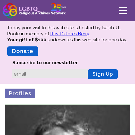
Today your visit to this web site is hosted by Isaiah J.L.
Poole in memory of
Rev. Delores Berry
.
Your gift of $100
underwrites this web site
for one day.
About
Mission
Donate
Board of Directors
Subscribe to our newsletter
Team
Sign Up
Advisors
Preserving History
Profiles
Why We Preserve
Profiles
Oral Histories
Collections Catalog
Donate Your Records