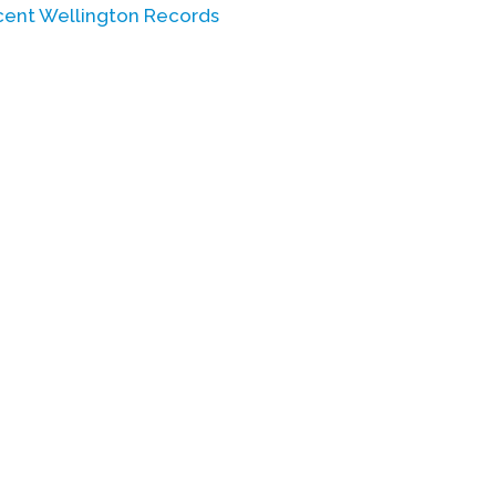
scent Wellington Records