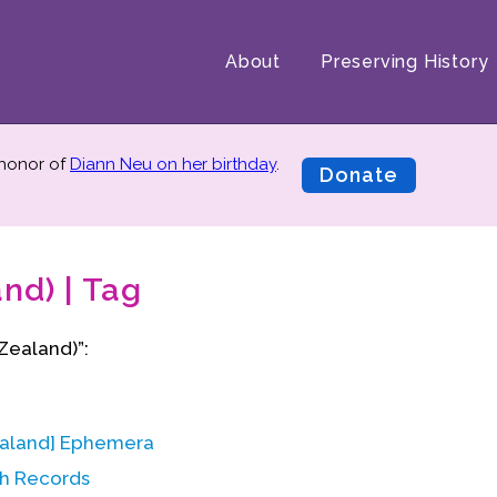
About
Preserving History
 honor of
Diann Neu on her birthday
.
Donate
nd) | Tag
Zealand)”:
ealand] Ephemera
h Records