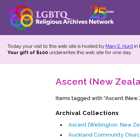
Today your visit to this web site is hosted by
Mary E. Hunt
in
Your gift of $100
underwrites this web site
for one day.
Ascent (New Zeala
Items tagged with “Ascent (New 
Archival Collections
Ascent [Wellington, New Z
Auckland Community Churc