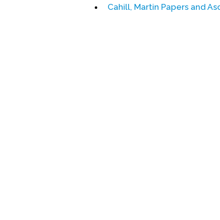
Cahill, Martin Papers and A