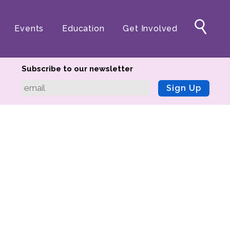
Events
Education
Get Involved
Subscribe to our newsletter
Sign Up