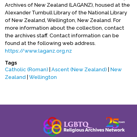
Contact Us
Archives of New Zealand (LAGANZ), housed at the
Alexander Turnbull Library of the National Library
of New Zealand, Wellington, New Zealand. For
more information about the collection, contact
the archives staff. Contact information can be
found at the following web address.
https://www.laganz.org.nz
Tags
Catholic (Roman)
|
Ascent (New Zealand)
|
New
Zealand
|
Wellington