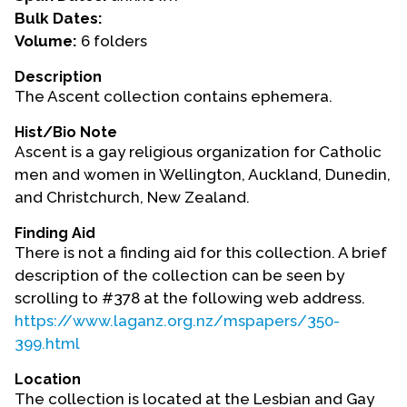
Bulk Dates:
Events
Volume:
6 folders
Upcoming Events
Description
The Ascent collection contains ephemera.
Event Videos
GALA Celebration Videos
Hist/Bio Note
Ascent is a gay religious organization for Catholic
Education
men and women in Wellington, Auckland, Dunedin,
Online Exhibitions
and Christchurch, New Zealand.
Teaching Resources
Finding Aid
Book Shelf
There is not a finding aid for this collection. A brief
Awards & Prizes
description of the collection can be seen by
scrolling to #378 at the following web address.
Resources
https://www.laganz.org.nz/mspapers/350-
Get Involved
399.html
Donate
Location
Participate
The collection is located at the Lesbian and Gay