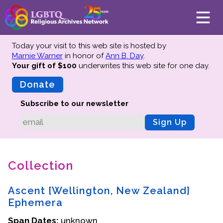
Today your visit to this web site is hosted by
Marnie Warner
in honor of
Ann B. Day
.
Your gift of $100
underwrites this web site
for one day.
About
Mission
Donate
Board of Directors
Subscribe to our newsletter
Team
Sign Up
Advisors
Preserving History
Collection
Why We Preserve
Profiles
Ascent [Wellington, New Zealand]
Oral Histories
Ephemera
Collections Catalog
Span Dates:
unknown
Donate Your Records