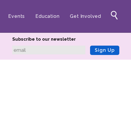
Events
Education
Get Involved
Subscribe to our newsletter
Sign Up