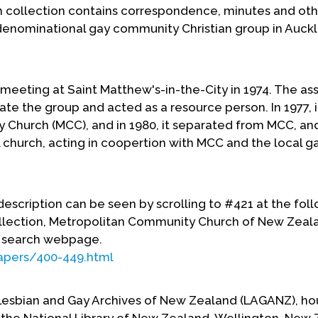
collection contains correspondence, minutes and oth
denominational gay community Christian group in Auck
meeting at Saint Matthew's-in-the-City in 1974. The ass
iate the group and acted as a resource person. In 1977, it
 Church (MCC), and in 1980, it separated from MCC, an
church, acting in coopertion with MCC and the local g
f description can be seen by scrolling to #421 at the fol
llection, Metropolitan Community Church of New Zeal
 search webpage.
apers/400-449.html
 Lesbian and Gay Archives of New Zealand (LAGANZ), ho