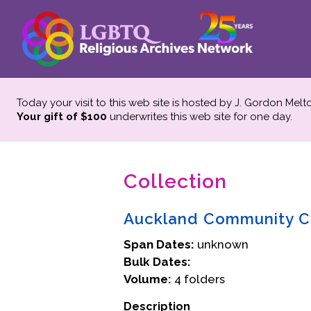
Today your visit to this web site is hosted by J. Gordon Melt
Your gift of $100
underwrites this web site
for one day.
Collection
Auckland Community C
Span Dates:
unknown
Bulk Dates:
Volume:
4 folders
Description