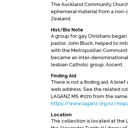
The Auckland Community Church 
ephemeral material from a non-
Zealand.
Hist/Bio Note
A group for gay Christians began 
pastor, John Bluck, helped to init
with the Metropolitan Community
became an inter-denominational 
lesbian Catholic group, Ascent.
Finding Aid
There is not a finding aid. A brie
web address. See the related co
LAGANZ MS #070 from the same
https://www.laganz.org.nz/msp
Location
The collection is located at the