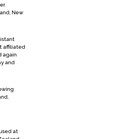
er
land, New
istant
 affiliated
d again
ay and
lowing
and,
used at