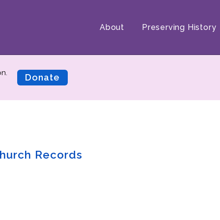
About
Preserving History
on.
Donate
hurch Records